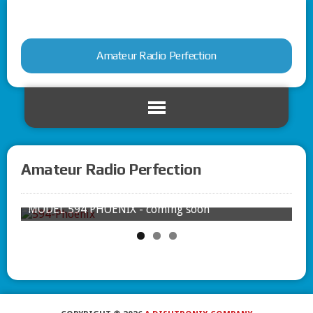
Amateur Radio Perfection
Amateur Radio Perfection
New Product - Ten-Tec Tune-A-Tenna
Immediate Job Opening in Dayton, Ohio!
MODEL 594 PHOENIX - coming soon