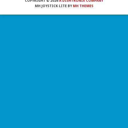
COPYRIGHT © 2026
A DISHTRONIX COMPANY
MH JOYSTICK LITE BY
MH THEMES